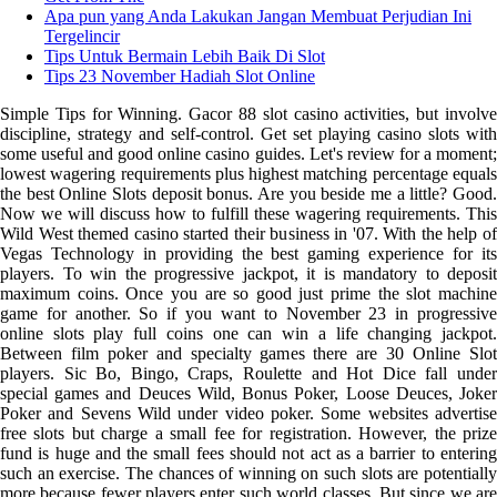
Apa pun yang Anda Lakukan Jangan Membuat Perjudian Ini
Tergelincir
Tips Untuk Bermain Lebih Baik Di Slot
Tips 23 November Hadiah Slot Online
Simple Tips for Winning. Gacor 88 slot casino activities, but involve
discipline, strategy and self-control. Get set playing casino slots with
some useful and good online casino guides. Let's review for a moment;
lowest wagering requirements plus highest matching percentage equals
the best Online Slots deposit bonus. Are you beside me a little? Good.
Now we will discuss how to fulfill these wagering requirements. This
Wild West themed casino started their business in '07. With the help of
Vegas Technology in providing the best gaming experience for its
players. To win the progressive jackpot, it is mandatory to deposit
maximum coins. Once you are so good just prime the slot machine
game for another. So if you want to November 23 in progressive
online slots play full coins one can win a life changing jackpot.
Between film poker and specialty games there are 30 Online Slot
players. Sic Bo, Bingo, Craps, Roulette and Hot Dice fall under
special games and Deuces Wild, Bonus Poker, Loose Deuces, Joker
Poker and Sevens Wild under video poker. Some websites advertise
free slots but charge a small fee for registration. However, the prize
fund is huge and the small fees should not act as a barrier to entering
such an exercise. The chances of winning on such slots are potentially
more because fewer players enter such world classes. But since we are