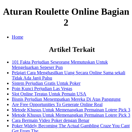
Aturan Roulette Online Bagian
2
Home
Artikel Terkait
101 Fakta Perjudian Seseorang Memutuskan Untuk
Mengeluarkan Sepeser Pun
Pelajari Cara Menghasilkan Uang Secara Online Sama sekali
Tidak Ada Janji Palsu
Sistem Perjudian Gratis Untuk Poker
Poin Kunci Perjudian Las Vegas
Slot Online Teratas Untuk Pemain USA
Bisnis Perjudian Menempatkan Mereka Di Atas Panggung
Are Free Opportunities To Generate Online Real
Metode Khusus Untuk Memenangkan Permainan Lotere Pick 3
Metode Khusus Untuk Memenangkan Permainan Lotere Pick 3
Cara Bermain Video Poker dengan Benar
Poker Widely Becoming The Actual Gambling Craze You Cant
Get From The