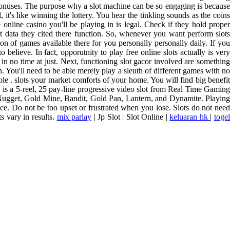
it bonuses. The purpose why a slot machine can be so engaging is because
it's like winning the lottery. You hear the tinkling sounds as the coins
nline casino you'll be playing in is legal. Check if they hold proper
t data they cited there function. So, whenever you want perform slots
n of games available there for you personally personally daily. If you
believe. In fact, opporutnity to play free online slots actually is very
 in no time at just. Next, functioning slot gacor involved are something
ion. You'll need to be able merely play a sleuth of different games with no
le . slots your market comforts of your home. You will find big benefit
! is a 5-reel, 25 pay-line progressive video slot from Real Time Gaming
d Nugget, Gold Mine, Bandit, Gold Pan, Lantern, and Dynamite. Playing
ce. Do not be too upset or frustrated when you lose. Slots do not need
s vary in results.
mix parlay
| Jp Slot | Slot Online |
keluaran hk
|
toge