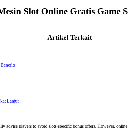
esin Slot Online Gratis Game S
Artikel Terkait
Benefits
kat Lanjut
y advise players to avoid slots-specific bonus offers. However, online 