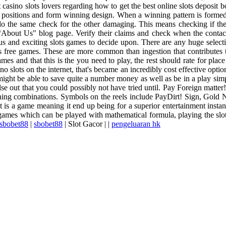
net casino slots lovers regarding how to get the best online slots depos
c positions and form winning design. When a winning pattern is formed, 
o the same check for the other damaging. This means checking if the o
 “About Us" blog page. Verify their claims and check when the contac
 and exciting slots games to decide upon. There are any huge selectio
rs free games. These are more common than ingestion that contributes to 
s and that this is the you need to play, the rest should rate for place
sino slots on the internet, that's became an incredibly cost effective opt
might be able to save quite a number money as well as be in a play simp
se out that you could possibly not have tried until. Pay Foreign matter
winning combinations. Symbols on the reels include PayDirt! Sign, Gol
 is a game meaning it end up being for a superior entertainment instan
 games which can be played with mathematical formula, playing the slot
sbobet88
|
sbobet88
| Slot Gacor | |
pengeluaran hk