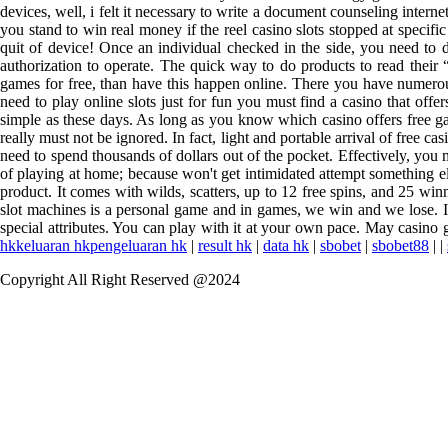
devices, well, i felt it necessary to write a document counseling inter
you stand to win real money if the reel casino slots stopped at specifi
quit of device! Once an individual checked in the side, you need to d
authorization to operate. The quick way to do products to read their
games for free, than have this happen online. There you have numerous
need to play online slots just for fun you must find a casino that offe
simple as these days. As long as you know which casino offers free game
really must not be ignored. In fact, light and portable arrival of free ca
need to spend thousands of dollars out of the pocket. Effectively, you 
of playing at home; because won't get intimidated attempt something el
product. It comes with wilds, scatters, up to 12 free spins, and 25 
slot machines is a personal game and in games, we win and we lose. It
special attributes. You can play with it at your own pace. May casino
hk
keluaran hk
pengeluaran hk
|
result hk
|
data hk
|
sbobet
|
sbobet88
| |
Copyright All Right Reserved @2024