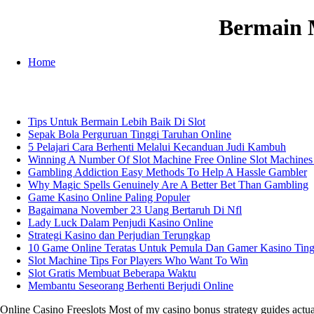
Bermain M
Home
Tips Untuk Bermain Lebih Baik Di Slot
Sepak Bola Perguruan Tinggi Taruhan Online
5 Pelajari Cara Berhenti Melalui Kecanduan Judi Kambuh
Winning A Number Of Slot Machine Free Online Slot Machines 
Gambling Addiction Easy Methods To Help A Hassle Gambler
Why Magic Spells Genuinely Are A Better Bet Than Gambling
Game Kasino Online Paling Populer
Bagaimana November 23 Uang Bertaruh Di Nfl
Lady Luck Dalam Penjudi Kasino Online
Strategi Kasino dan Perjudian Terungkap
10 Game Online Teratas Untuk Pemula Dan Gamer Kasino Ting
Slot Machine Tips For Players Who Want To Win
Slot Gratis Membuat Beberapa Waktu
Membantu Seseorang Berhenti Berjudi Online
Online Casino Freeslots Most of my casino bonus strategy guides actuall