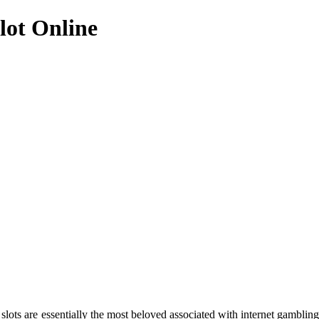
lot Online
slots are essentially the most beloved associated with internet gambling