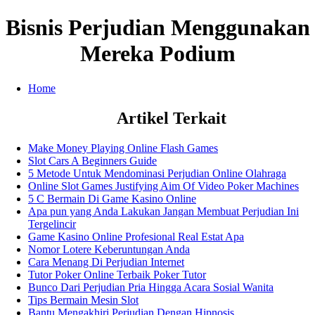
Bisnis Perjudian Menggunakan
Mereka Podium
Home
Artikel Terkait
Make Money Playing Online Flash Games
Slot Cars A Beginners Guide
5 Metode Untuk Mendominasi Perjudian Online Olahraga
Online Slot Games Justifying Aim Of Video Poker Machines
5 C Bermain Di Game Kasino Online
Apa pun yang Anda Lakukan Jangan Membuat Perjudian Ini
Tergelincir
Game Kasino Online Profesional Real Estat Apa
Nomor Lotere Keberuntungan Anda
Cara Menang Di Perjudian Internet
Tutor Poker Online Terbaik Poker Tutor
Bunco Dari Perjudian Pria Hingga Acara Sosial Wanita
Tips Bermain Mesin Slot
Bantu Mengakhiri Perjudian Dengan Hipnosis