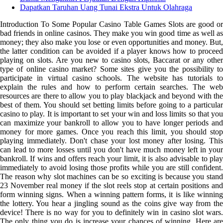
Dapatkan Taruhan Uang Tunai Ekstra Untuk Olahraga
Introduction To Some Popular Casino Table Games Slots are good or
bad friends in online casinos. They make you win good time as well as
money; they also make you lose or even opportunities and money. But,
the latter condition can be avoided if a player knows how to proceed
playing on slots. Are you new to casino slots, Baccarat or any other
type of online casino market? Some sites give you the possibility to
participate in virtual casino schools. The website has tutorials to
explain the rules and how to perform certain searches. The web
resources are there to allow you to play blackjack and beyond with the
best of them. You should set betting limits before going to a particular
casino to play. It is important to set your win and loss limits so that you
can maximize your bankroll to allow you to have longer periods and
money for more games. Once you reach this limit, you should stop
playing immediately. Don't chase your lost money after losing. This
can lead to more losses until you don't have much money left in your
bankroll. If wins and offers reach your limit, it is also advisable to play
immediately to avoid losing those profits while you are still confident.
The reason why slot machines can be so exciting is because you stand
23 November real money if the slot reels stop at certain positions and
form winning signs. When a winning pattern forms, it is like winning
the lottery. You hear a jingling sound as the coins give way from the
device! There is no way for you to definitely win in casino slot wars.
The only thing you do is increase your chances of winning. Here are