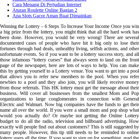
Cara Menang Di Perjudian Internet
Aturan Roulette Online Bagian 2
Apa Slots Gacor Aman Buat Dimainkan
Winning the Lottery – 6 Steps To Increase Your Income Once you win
a big prize from the lottery, you might think that all the hard work has
been done. However, you would be very wrong! There are several
documented cases of people who have hit it big only to lose their
fortunes through bad deals, unhealthy living, selfish actions, and other
unfortunate events. So if you want to be a lottery success story, and all
those infamous “lottery curses” that always seem to land on the front
page of the newspaper, here are lots of ways to help. You can make
this by getting yourself to a Lottery venue. You want to get into a pool
that allows you to refer new members to the pool. When you refer
newbies to a pool and they also join, you will likely receive money
from those referrals. This HK lottery must get the message about their
business. Will cover all businesses from the smallest Mom and Pop
organizations to large conglomerates in connection with General
Electric and Walmart. Now big companies have the funds to get their
name all over the world. If you were a small mom and pop shop what
would you actually do? Or maybe not getting the Online Lottery
budget to do all the radio, television and billboard advertising. How
exactly will people find out about customers? This is still suggested by
many people. However, this tip still needs to be reminded to online
lottery users all the time. If you want to sign up for something, read the