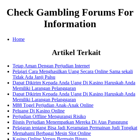
Check Gambling Forums For
Information
Home
Artikel Terkait
Tetap Aman Dengan Perjudian Internet
Pelajari Cara Menghasilkan Uang Secara Online Sama sekali
Tidak Ada Janji Palsu
Dapat Dikirim Kepada Anda Uang Di Kasino Haruskah Anda
Memiliki Larangan Pelanggaran
Dapat Dikirim Kepada Anda Uang Di Kasino Haruskah Anda
Memiliki Larangan Pelanggaran
M88 Togel Perjudian Anak-Anak Online
Peluang Di Kasino Online
Perjudian Offline Mengurangi Risiko
Bisnis Perjudian Menempatkan Mereka Di Atas Panggung
Pelajaran tentang Bisa Jadi Keramaian Permainan Judi Tongkat
Memahami Berbagai Mesin Slot Online
Kasino Online Versus Bermain Bingo