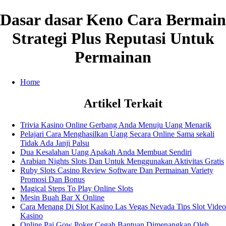
Dasar dasar Keno Cara Bermain
Strategi Plus Reputasi Untuk
Permainan
Home
Artikel Terkait
Trivia Kasino Online Gerbang Anda Menuju Uang Menarik
Pelajari Cara Menghasilkan Uang Secara Online Sama sekali
Tidak Ada Janji Palsu
Dua Kesalahan Uang Apakah Anda Membuat Sendiri
Arabian Nights Slots Dan Untuk Menggunakan Aktivitas Gratis
Ruby Slots Casino Review Software Dan Permainan Variety
Promosi Dan Bonus
Magical Steps To Play Online Slots
Mesin Buah Bar X Online
Cara Menang Di Slot Kasino Las Vegas Nevada Tips Slot Video
Kasino
Online Pai Gow Poker Cegah Bantuan Dimenangkan Oleh