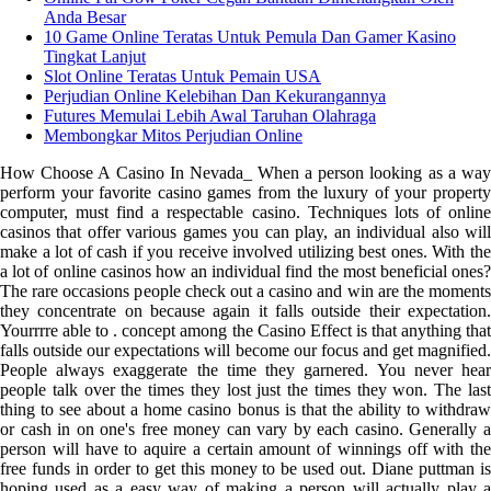
Anda Besar
10 Game Online Teratas Untuk Pemula Dan Gamer Kasino
Tingkat Lanjut
Slot Online Teratas Untuk Pemain USA
Perjudian Online Kelebihan Dan Kekurangannya
Futures Memulai Lebih Awal Taruhan Olahraga
Membongkar Mitos Perjudian Online
How Choose A Casino In Nevada_ When a person looking as a way
perform your favorite casino games from the luxury of your property
computer, must find a respectable casino. Techniques lots of online
casinos that offer various games you can play, an individual also will
make a lot of cash if you receive involved utilizing best ones. With the
a lot of online casinos how an individual find the most beneficial ones?
The rare occasions people check out a casino and win are the moments
they concentrate on because again it falls outside their expectation.
Yourrrre able to . concept among the Casino Effect is that anything that
falls outside our expectations will become our focus and get magnified.
People always exaggerate the time they garnered. You never hear
people talk over the times they lost just the times they won. The last
thing to see about a home casino bonus is that the ability to withdraw
or cash in on one's free money can vary by each casino. Generally a
person will have to aquire a certain amount of winnings off with the
free funds in order to get this money to be used out. Diane puttman is
hoping used as a easy way of making a person will actually play a