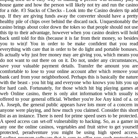
house game and how the person will likely not try and run the casino
for a ride. #3 Stacks of Checks - Look into the Casino dealers tip add
up. If they are giving funds away the converter should have a pretty
healthy pile of chips over behind the discard rack. Unquestionably the
casino brings about color down the tokes so that people should not use
this tip to their advantage, however when you casino dealers will hold
back until told for this (because it is far from their money, so besides
you to win)! You in order to be make confident that you read
everything with care that in order to be do light and portable bonuses.
Is actually why just free money may are giving you, which means you
do not want to out there on on it. Do not, under any circumstances,
save your valuable payment details. Transfer the amount you are
comfortable to lose to your online account after which remove your
bank card from your neighborhood. Perhaps this is basically the nature
with the beast - you hit big and everyone who knows you hits you up
for hard cash. Fortunately, for those which hit big playing games at
web Online casino, there is only alot information which usually is
offered to your general official. Whether you're Joe Any kind of a. or
A. Joseph, the general public appears have lots more of a concern in
anyone were playing, and how much you claimed. Consider this short
list as an instance. There is need for prime speed users to be protected.
A speed access can set-off vulnerability to hacking. So, as a gamer in
any one the online casinos, vegetables and fruit strive to get yourself
protected, peradventure you might be using high speed access.
Leading program software that is sure to offer you such protection is