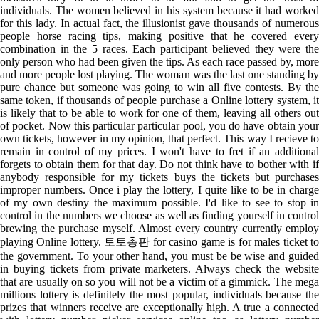
individuals. The women believed in his system because it had worked
for this lady. In actual fact, the illusionist gave thousands of numerous
people horse racing tips, making positive that he covered every
combination in the 5 races. Each participant believed they were the
only person who had been given the tips. As each race passed by, more
and more people lost playing. The woman was the last one standing by
pure chance but someone was going to win all five contests. By the
same token, if thousands of people purchase a Online lottery system, it
is likely that to be able to work for one of them, leaving all others out
of pocket. Now this particular particular pool, you do have obtain your
own tickets, however in my opinion, that perfect. This way I recieve to
remain in control of my prices. I won't have to fret if an additional
forgets to obtain them for that day. Do not think have to bother with if
anybody responsible for my tickets buys the tickets but purchases
improper numbers. Once i play the lottery, I quite like to be in charge
of my own destiny the maximum possible. I'd like to see to stop in
control in the numbers we choose as well as finding yourself in control
brewing the purchase myself. Almost every country currently employ
playing Online lottery. 토토총판 for casino game is for males ticket to
the government. To your other hand, you must be be wise and guided
in buying tickets from private marketers. Always check the website
that are usually on so you will not be a victim of a gimmick. The mega
millions lottery is definitely the most popular, individuals because the
prizes that winners receive are exceptionally high. A true a connected