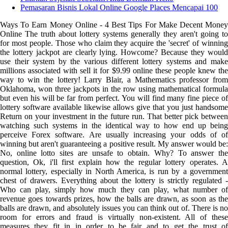
Pemasaran Bisnis Lokal Online Google Places Mencapai 100
Ways To Earn Money Online - 4 Best Tips For Make Decent Money
Online The truth about lottery systems generally they aren't going to
for most people. Those who claim they acquire the 'secret' of winning
the lottery jackpot are clearly lying. Howcome? Because they would
use their system by the various different lottery systems and make
millions associated with sell it for $9.99 online these people knew the
way to win the lottery! Larry Blair, a Mathematics professor from
Oklahoma, won three jackpots in the row using mathematical formula
but even his will be far from perfect. You will find many fine piece of
lottery software available likewise allows give that you just handsome
Return on your investment in the future run. That better pick between
watching such systems in the identical way to how end up being
perceive Forex software. Are usually increasing your odds of of
winning but aren't guaranteeing a positive result. My answer would be:
No, online lotto sites are unsafe to obtain. Why? To answer the
question, Ok, i'll first explain how the regular lottery operates. A
normal lottery, especially in North America, is run by a government
chest of drawers. Everything about the lottery is strictly regulated -
Who can play, simply how much they can play, what number of
revenue goes towards prizes, how the balls are drawn, as soon as the
balls are drawn, and absolutely issues you can think out of. There is no
room for errors and fraud is virtually non-existent. All of these
measures they fit in in order to be fair and to get the trust of