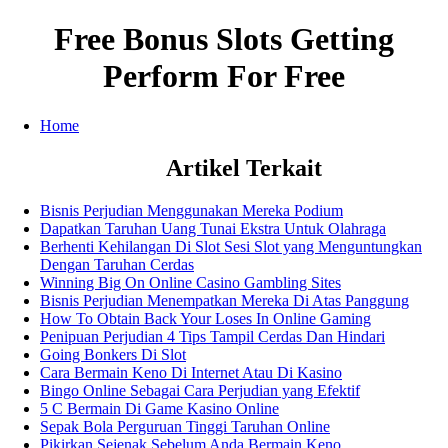
Free Bonus Slots Getting
Perform For Free
Home
Artikel Terkait
Bisnis Perjudian Menggunakan Mereka Podium
Dapatkan Taruhan Uang Tunai Ekstra Untuk Olahraga
Berhenti Kehilangan Di Slot Sesi Slot yang Menguntungkan
Dengan Taruhan Cerdas
Winning Big On Online Casino Gambling Sites
Bisnis Perjudian Menempatkan Mereka Di Atas Panggung
How To Obtain Back Your Loses In Online Gaming
Penipuan Perjudian 4 Tips Tampil Cerdas Dan Hindari
Going Bonkers Di Slot
Cara Bermain Keno Di Internet Atau Di Kasino
Bingo Online Sebagai Cara Perjudian yang Efektif
5 C Bermain Di Game Kasino Online
Sepak Bola Perguruan Tinggi Taruhan Online
Pikirkan Sejenak Sebelum Anda Bermain Keno