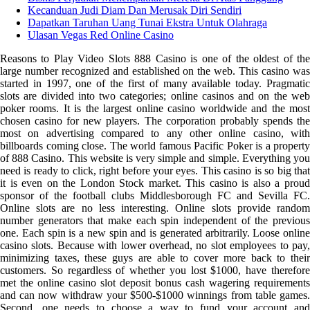
Kecanduan Judi Diam Dan Merusak Diri Sendiri
Dapatkan Taruhan Uang Tunai Ekstra Untuk Olahraga
Ulasan Vegas Red Online Casino
Reasons to Play Video Slots 888 Casino is one of the oldest of the
large number recognized and established on the web. This casino was
started in 1997, one of the first of many available today. Pragmatic
slots are divided into two categories; online casinos and on the web
poker rooms. It is the largest online casino worldwide and the most
chosen casino for new players. The corporation probably spends the
most on advertising compared to any other online casino, with
billboards coming close. The world famous Pacific Poker is a property
of 888 Casino. This website is very simple and simple. Everything you
need is ready to click, right before your eyes. This casino is so big that
it is even on the London Stock market. This casino is also a proud
sponsor of the football clubs Middlesborough FC and Sevilla FC.
Online slots are no less interesting. Online slots provide random
number generators that make each spin independent of the previous
one. Each spin is a new spin and is generated arbitrarily. Loose online
casino slots. Because with lower overhead, no slot employees to pay,
minimizing taxes, these guys are able to cover more back to their
customers. So regardless of whether you lost $1000, have therefore
met the online casino slot deposit bonus cash wagering requirements
and can now withdraw your $500-$1000 winnings from table games.
Second, one needs to choose a way to fund your account and