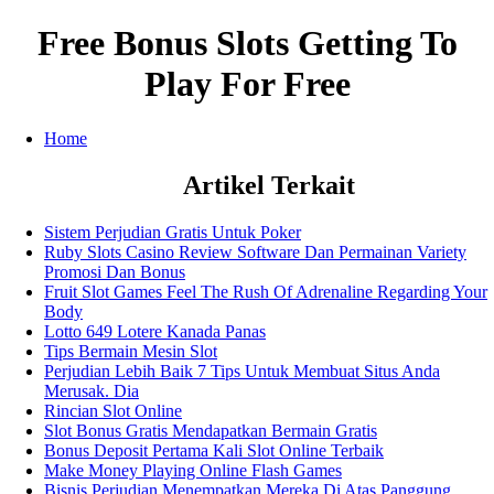
Free Bonus Slots Getting To
Play For Free
Home
Artikel Terkait
Sistem Perjudian Gratis Untuk Poker
Ruby Slots Casino Review Software Dan Permainan Variety
Promosi Dan Bonus
Fruit Slot Games Feel The Rush Of Adrenaline Regarding Your
Body
Lotto 649 Lotere Kanada Panas
Tips Bermain Mesin Slot
Perjudian Lebih Baik 7 Tips Untuk Membuat Situs Anda
Merusak. Dia
Rincian Slot Online
Slot Bonus Gratis Mendapatkan Bermain Gratis
Bonus Deposit Pertama Kali Slot Online Terbaik
Make Money Playing Online Flash Games
Bisnis Perjudian Menempatkan Mereka Di Atas Panggung