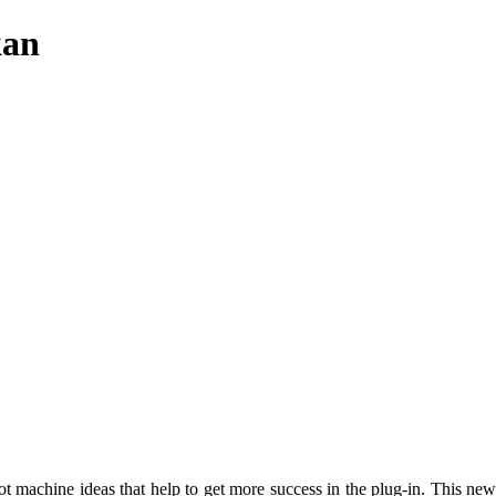
kan
t machine ideas that help to get more success in the plug-in. This new