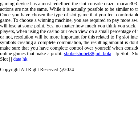
gaming device has almost redefined the slot console craze. macau303 log
actions are not the same. While it is actually possible to be similar to
Once you have chosen the type of slot game that you feel comfortable 
game. To choose a winning machine, you are required to pay more awar
will lose at some point. Yes, no matter how much you think you suck,
players, when using the casino our own view on a small percentage of wi
or not, resolution will be more important for this related to Pg slot 
symbols creating a complete combination, the resulting amount is doub
make sure that you have complete control over yourself when consider
online games that make a profit.
sbobet
sbobet88
judi bola
| Jp Slot | Sl
Slot | |
data hk
Copyright All Right Reserved @2024