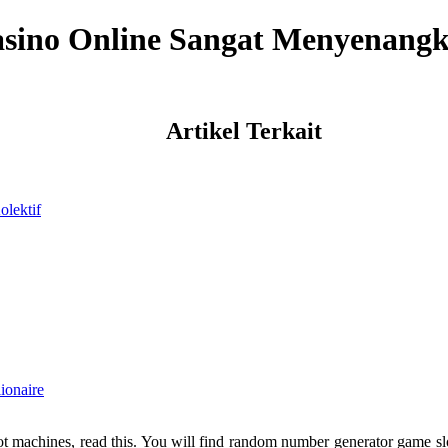
sino Online Sangat Menyenang
Artikel Terkait
lektif
ionaire
t machines, read this. You will find random number generator game slo