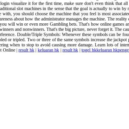
in visualize it for the first time, make sure don't even think that all
 traditional slot machines in the sense that the goal is actually to win
with, you should choose the machine that you feel is most associated 
eness about how the administrator manages the machine. The reality o
 you will win or even more Gambling bets. That's how online games ar
nners and nonwinners. That's the big picture, never forget it. The caus
interference. Double/Triple Symbols: Whenever these symbols can be foun
led or tripled. Two or three of the same symbols increase the jackpot
ing when to stop to avoid causing more damage. Learn lots of interne
ot Online |
result hk
|
keluaran hk
|
result hk
|
togel hk
keluaran hk
penge