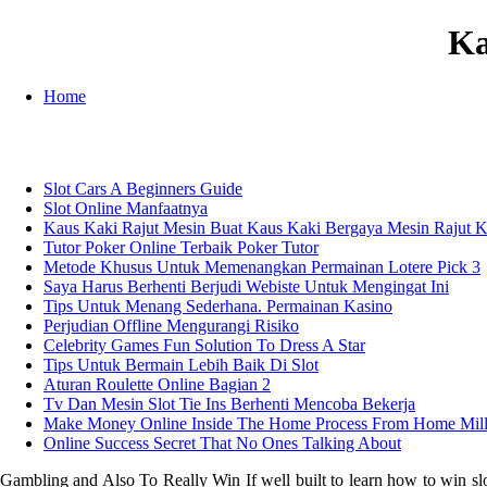
Ka
Home
Slot Cars A Beginners Guide
Slot Online Manfaatnya
Kaus Kaki Rajut Mesin Buat Kaus Kaki Bergaya Mesin Rajut Ko
Tutor Poker Online Terbaik Poker Tutor
Metode Khusus Untuk Memenangkan Permainan Lotere Pick 3
Saya Harus Berhenti Berjudi Webiste Untuk Mengingat Ini
Tips Untuk Menang Sederhana. Permainan Kasino
Perjudian Offline Mengurangi Risiko
Celebrity Games Fun Solution To Dress A Star
Tips Untuk Bermain Lebih Baik Di Slot
Aturan Roulette Online Bagian 2
Tv Dan Mesin Slot Tie Ins Berhenti Mencoba Bekerja
Make Money Online Inside The Home Process From Home Mill
Online Success Secret That No Ones Talking About
Gambling and Also To Really Win If well built to learn how to win slo