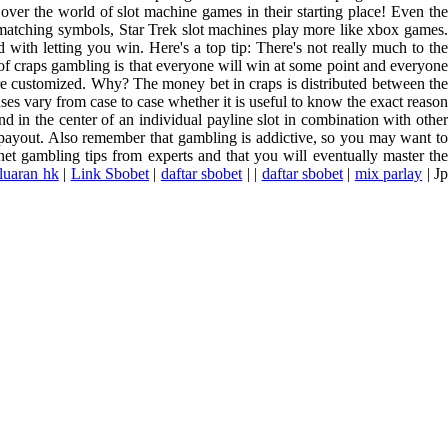
 over the world of slot machine games in their starting place! Even the
 by matching symbols, Star Trek slot machines play more like xbox games.
with letting you win. Here's a top tip: There's not really much to the
f craps gambling is that everyone will win at some point and everyone
e customized. Why? The money bet in craps is distributed between the
es vary from case to case whether it is useful to know the exact reason
d in the center of an individual payline slot in combination with other
 payout. Also remember that gambling is addictive, so you may want to
t gambling tips from experts and that you will eventually master the
luaran hk
|
Link Sbobet
|
daftar sbobet
| |
daftar sbobet
|
mix parlay
| J