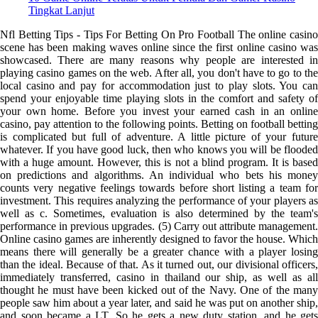
Tingkat Lanjut
Nfl Betting Tips - Tips For Betting On Pro Football The online casino
scene has been making waves online since the first online casino was
showcased. There are many reasons why people are interested in
playing casino games on the web. After all, you don't have to go to the
local casino and pay for accommodation just to play slots. You can
spend your enjoyable time playing slots in the comfort and safety of
your own home. Before you invest your earned cash in an online
casino, pay attention to the following points. Betting on football betting
is complicated but full of adventure. A little picture of your future
whatever. If you have good luck, then who knows you will be flooded
with a huge amount. However, this is not a blind program. It is based
on predictions and algorithms. An individual who bets his money
counts very negative feelings towards before short listing a team for
investment. This requires analyzing the performance of your players as
well as c. Sometimes, evaluation is also determined by the team's
performance in previous upgrades. (5) Carry out attribute management.
Online casino games are inherently designed to favor the house. Which
means there will generally be a greater chance with a player losing
than the ideal. Because of that. As it turned out, our divisional officers,
immediately transferred, casino in thailand our ship, as well as all
thought he must have been kicked out of the Navy. One of the many
people saw him about a year later, and said he was put on another ship,
and soon became a LT. So he gets a new duty station, and he gets