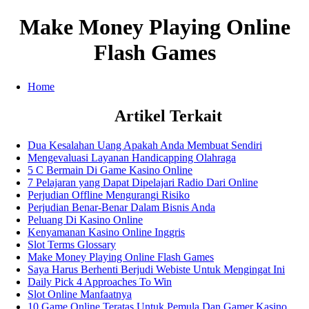
Make Money Playing Online
Flash Games
Home
Artikel Terkait
Dua Kesalahan Uang Apakah Anda Membuat Sendiri
Mengevaluasi Layanan Handicapping Olahraga
5 C Bermain Di Game Kasino Online
7 Pelajaran yang Dapat Dipelajari Radio Dari Online
Perjudian Offline Mengurangi Risiko
Perjudian Benar-Benar Dalam Bisnis Anda
Peluang Di Kasino Online
Kenyamanan Kasino Online Inggris
Slot Terms Glossary
Make Money Playing Online Flash Games
Saya Harus Berhenti Berjudi Webiste Untuk Mengingat Ini
Daily Pick 4 Approaches To Win
Slot Online Manfaatnya
10 Game Online Teratas Untuk Pemula Dan Gamer Kasino