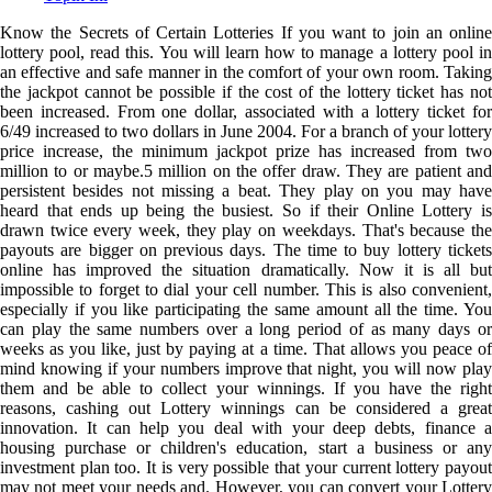
Know the Secrets of Certain Lotteries If you want to join an online
lottery pool, read this. You will learn how to manage a lottery pool in
an effective and safe manner in the comfort of your own room. Taking
the jackpot cannot be possible if the cost of the lottery ticket has not
been increased. From one dollar, associated with a lottery ticket for
6/49 increased to two dollars in June 2004. For a branch of your lottery
price increase, the minimum jackpot prize has increased from two
million to or maybe.5 million on the offer draw. They are patient and
persistent besides not missing a beat. They play on you may have
heard that ends up being the busiest. So if their Online Lottery is
drawn twice every week, they play on weekdays. That's because the
payouts are bigger on previous days. The time to buy lottery tickets
online has improved the situation dramatically. Now it is all but
impossible to forget to dial your cell number. This is also convenient,
especially if you like participating the same amount all the time. You
can play the same numbers over a long period of as many days or
weeks as you like, just by paying at a time. That allows you peace of
mind knowing if your numbers improve that night, you will now play
them and be able to collect your winnings. If you have the right
reasons, cashing out Lottery winnings can be considered a great
innovation. It can help you deal with your deep debts, finance a
housing purchase or children's education, start a business or any
investment plan too. It is very possible that your current lottery payout
may not meet your needs and. However, you can convert your Lottery