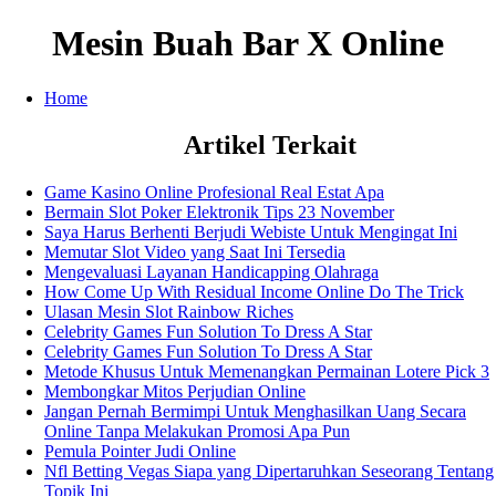
Mesin Buah Bar X Online
Home
Artikel Terkait
Game Kasino Online Profesional Real Estat Apa
Bermain Slot Poker Elektronik Tips 23 November
Saya Harus Berhenti Berjudi Webiste Untuk Mengingat Ini
Memutar Slot Video yang Saat Ini Tersedia
Mengevaluasi Layanan Handicapping Olahraga
How Come Up With Residual Income Online Do The Trick
Ulasan Mesin Slot Rainbow Riches
Celebrity Games Fun Solution To Dress A Star
Celebrity Games Fun Solution To Dress A Star
Metode Khusus Untuk Memenangkan Permainan Lotere Pick 3
Membongkar Mitos Perjudian Online
Jangan Pernah Bermimpi Untuk Menghasilkan Uang Secara
Online Tanpa Melakukan Promosi Apa Pun
Pemula Pointer Judi Online
Nfl Betting Vegas Siapa yang Dipertaruhkan Seseorang Tentang
Topik Ini