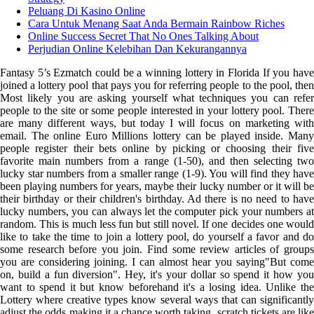
Peluang Di Kasino Online
Cara Untuk Menang Saat Anda Bermain Rainbow Riches
Online Success Secret That No Ones Talking About
Perjudian Online Kelebihan Dan Kekurangannya
Fantasy 5’s Ezmatch could be a winning lottery in Florida If you have
joined a lottery pool that pays you for referring people to the pool, then
Most likely you are asking yourself what techniques you can refer
people to the site or some people interested in your lottery pool. There
are many different ways, but today I will focus on marketing with
email. The online Euro Millions lottery can be played inside. Many
people register their bets online by picking or choosing their five
favorite main numbers from a range (1-50), and then selecting two
lucky star numbers from a smaller range (1-9). You will find they have
been playing numbers for years, maybe their lucky number or it will be
their birthday or their children's birthday. Ad there is no need to have
lucky numbers, you can always let the computer pick your numbers at
random. This is much less fun but still novel. If one decides one would
like to take the time to join a lottery pool, do yourself a favor and do
some research before you join. Find some review articles of groups
you are considering joining. I can almost hear you saying"But come
on, build a fun diversion". Hey, it's your dollar so spend it how you
want to spend it but know beforehand it's a losing idea. Unlike the
Lottery where creative types know several ways that can significantly
adjust the odds making it a chance worth taking, scratch tickets are like