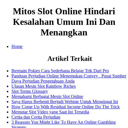
Mitos Slot Online Hindari
Kesalahan Umum Ini Dan
Menangkan
Home
Artikel Terkait
Bermain Pokies Cara Sederhana Belajar Trik Dari Pro
Panduan Perjudian Online Menemukan Convey . Pusat Sumber
Daya Perjudian Pengetahuan Anda
Ulasan Mesin Slot Rainbow Riches
Slot Terms Glossary
Memahami Berbagai Mesin Slot Online
Saya Harus Berhenti Berjudi Webiste Untuk Mengingat Ini
How Come Up With Residual Income Online Do The Trick
Memutar Slot Video yang Saat Ini Tersedia
Cerita dan Cerita Perjudian
3 Reasons You Might Like To Have An Online Gambling
Strategy