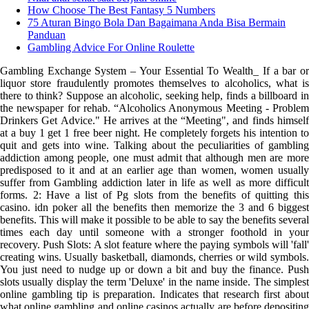
How Choose The Best Fantasy 5 Numbers
75 Aturan Bingo Bola Dan Bagaimana Anda Bisa Bermain
Panduan
Gambling Advice For Online Roulette
Gambling Exchange System – Your Essential To Wealth_ If a bar or
liquor store fraudulently promotes themselves to alcoholics, what is
there to think? Suppose an alcoholic, seeking help, finds a billboard in
the newspaper for rehab. “Alcoholics Anonymous Meeting - Problem
Drinkers Get Advice." He arrives at the “Meeting", and finds himself
at a buy 1 get 1 free beer night. He completely forgets his intention to
quit and gets into wine. Talking about the peculiarities of gambling
addiction among people, one must admit that although men are more
predisposed to it and at an earlier age than women, women usually
suffer from Gambling addiction later in life as well as more difficult
forms. 2: Have a list of Pg slots from the benefits of quitting this
casino. idn poker all the benefits then memorize the 3 and 6 biggest
benefits. This will make it possible to be able to say the benefits several
times each day until someone with a stronger foothold in your
recovery. Push Slots: A slot feature where the paying symbols will 'fall'
creating wins. Usually basketball, diamonds, cherries or wild symbols.
You just need to nudge up or down a bit and buy the finance. Push
slots usually display the term 'Deluxe' in the name inside. The simplest
online gambling tip is preparation. Indicates that research first about
what online gambling and online casinos actually are before depositing