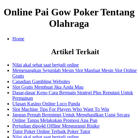
Online Pai Gow Poker Tentang
Olahraga
Home
Artikel Terkait
Nilai akal sehat saat berjudi online
Memenangkan Sejumlah Mesin Slot Manfaat Mesin Slot Online
Gratis
Canadian Gambling Websites
Slot Gratis Membuat Jika Anda Mau
Dasar-dasar Keno Cara Bermain Strategi Plus Reputasi Untuk
Permainan
Ulasan Kasino Online Loco Panda
Slot Machine Tips For Players Who Want To Win
Jangan Pernah Bermimpi Untuk Menghasilkan Uang Secara
Online Tanpa Melakukan Promosi Apa Pun
Perjudian dipo4d Offline Mengurangi Risiko
Tutor Poker Online Terbaik Poker Tutor
Nilai akal sehat saat berjudi online