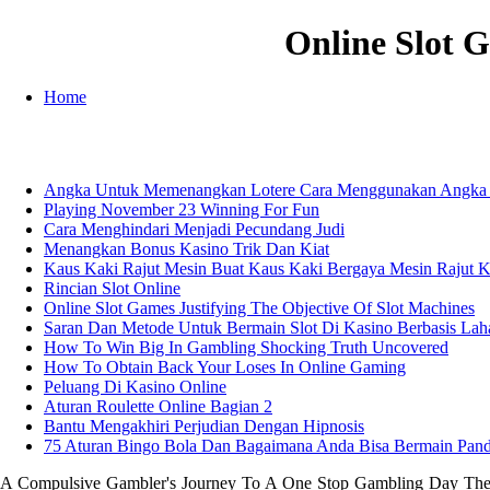
Online Slot 
Home
Angka Untuk Memenangkan Lotere Cara Menggunakan Angka P
Playing November 23 Winning For Fun
Cara Menghindari Menjadi Pecundang Judi
Menangkan Bonus Kasino Trik Dan Kiat
Kaus Kaki Rajut Mesin Buat Kaus Kaki Bergaya Mesin Rajut Ko
Rincian Slot Online
Online Slot Games Justifying The Objective Of Slot Machines
Saran Dan Metode Untuk Bermain Slot Di Kasino Berbasis Lah
How To Win Big In Gambling Shocking Truth Uncovered
How To Obtain Back Your Loses In Online Gaming
Peluang Di Kasino Online
Aturan Roulette Online Bagian 2
Bantu Mengakhiri Perjudian Dengan Hipnosis
75 Aturan Bingo Bola Dan Bagaimana Anda Bisa Bermain Pan
A Compulsive Gambler's Journey To A One Stop Gambling Day There ar