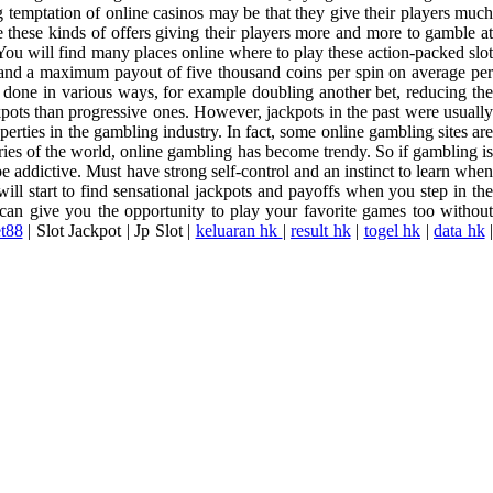
ng temptation of online casinos may be that they give their players much
 these kinds of offers giving their players more and more to gamble at
You will find many places online where to play these action-packed slot
e and a maximum payout of five thousand coins per spin on average per
be done in various ways, for example doubling another bet, reducing the
kpots than progressive ones. However, jackpots in the past were usually
perties in the gambling industry. In fact, some online gambling sites are
ntries of the world, online gambling has become trendy. So if gambling is
dictive. Must have strong self-control and an instinct to learn when
ill start to find sensational jackpots and payoffs when you step in the
can give you the opportunity to play your favorite games too without
t88
| Slot Jackpot | Jp Slot |
keluaran hk
|
result hk
|
togel hk
|
data hk
|