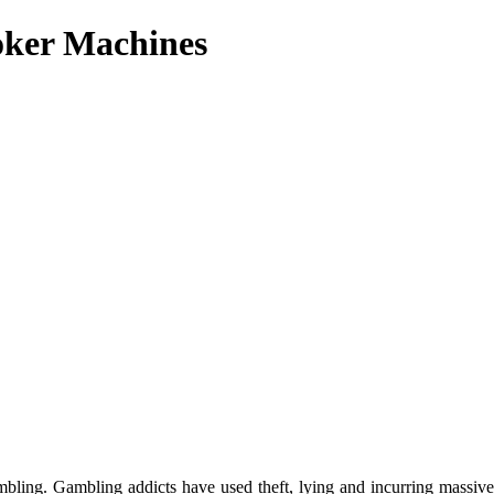
oker Machines
ling. Gambling addicts have used theft, lying and incurring massive