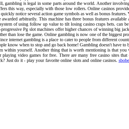
 all, gambling is legal in some parts around the world. Another involvi
rs this way, especially with those low rollers. Online casinos provide
quickly notice several action game symbols as well as bonus features. 
e awarded arbitrarily. This machine has three bonus features availabl
 system of using follow up value to tilt losing casino craps bets. can 
on-progressive Pg slot machines offer higher chances of winning big jac
 rather than lose the game. Online gambling is now one of the biggest pro
Since internet gambling is a place to cater to people from different cou
e know when to stop and go back home! Gambling doesn't have to be ad
m within yourself. Another thing that is worth mentioning is that you w
playing video games for free. There are many free casino sites that 
k? Just do it - play your favorite online slots and online casinos.
sbobe