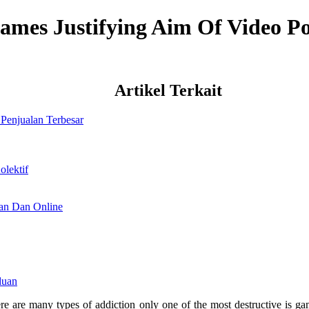
Games Justifying Aim Of Video P
Artikel Terkait
enjualan Terbesar
lektif
an Dan Online
duan
e many types of addiction only one of the most destructive is gamb