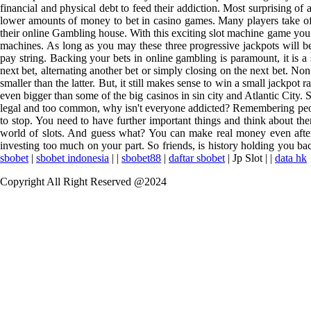
financial and physical debt to feed their addiction. Most surprising of
lower amounts of money to bet in casino games. Many players take offe
their online Gambling house. With this exciting slot machine game you 
machines. As long as you may these three progressive jackpots will b
pay string. Backing your bets in online gambling is paramount, it is a
next bet, alternating another bet or simply closing on the next bet. N
smaller than the latter. But, it still makes sense to win a small jackpot
even bigger than some of the big casinos in sin city and Atlantic City. 
legal and too common, why isn't everyone addicted? Remembering peopl
to stop. You need to have further important things and think about the
world of slots. And guess what? You can make real money even after 
investing too much on your part. So friends, is history holding you bac
sbobet
|
sbobet indonesia
| |
sbobet88
|
daftar sbobet
| Jp Slot | |
data hk
Copyright All Right Reserved @2024