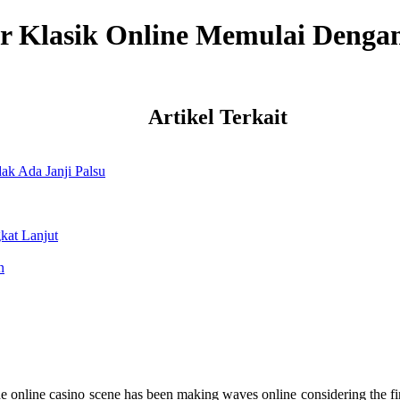
ar Klasik Online Memulai Dengan
Artikel Terkait
ak Ada Janji Palsu
kat Lanjut
n
e online casino scene has been making waves online considering the f