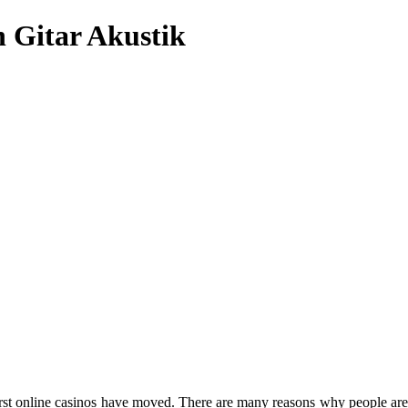
 Gitar Akustik
irst online casinos have moved. There are many reasons why people are