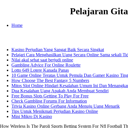
Pelajaran Git
Home
Kasino Perjudian Yang Sangat Baik Secara Singkat
Pelajari Cara Menghasilkan Uang Secara Online Sama sekali Tid
Nilai akal sehat saat berjudi online
Gambling Advice For Online Roulette
Lotto 649 Lotere Kanada Panas
10 Game Online Teratas Untuk Pemula Dan Gamer Kasino Ting
How Choose The Best Fantasy 5 Numbers
Mitos Slot Online Hindari Kesalahan Umum Ini Dan Menangka
Dua Kesalahan Uang Apakah Anda Membuat Sendiri
Free Bonus Slots Getting To Play For Free
Check Gambling Forums For Information
Trivia Kasino Online Gerbang Anda Menuju Uang Menarik
Tips Untuk Menikmati Perjudian Kasino Online
Mini Mikro Di Kasino
How Wireless Is The Paroli Sports Betting System For Nfl Football Th