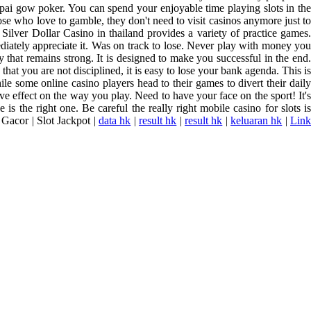
 pai gow poker. You can spend your enjoyable time playing slots in the
se who love to gamble, they don't need to visit casinos anymore just to
ilver Dollar Casino in thailand provides a variety of practice games.
diately appreciate it. Was on track to lose. Never play with money you
ty that remains strong. It is designed to make you successful in the end.
that you are not disciplined, it is easy to lose your bank agenda. This is
le some online casino players head to their games to divert their daily
tive effect on the way you play. Need to have your face on the sport! It's
s the right one. Be careful the really right mobile casino for slots is
 Gacor | Slot Jackpot |
data hk
|
result hk
|
result hk
|
keluaran hk
|
Lin