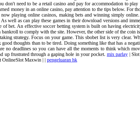
you don't need to be a retail casino and pay for accommodation to play
ned money in an online casino, pay attention to the tips below. For tho
now playing online casinos, making bets and winning simply online. S
k. As well as can play these games in their download versions and imme
 of bet. An effective soccer betting system is built on having electrici
 bankroll to comply with the site. However, the other side of the coin is 
king strategy. Focus on your game. This sbobet list is very clear. Whi
 risk good thoughts than to be tired. Doing something like that has a nega
are no deadlines so you can have all the moments to think which move i
d up frustrated through a gaping hole in your pocket.
mix parlay
| Slot
t OnlineSlot Maxwin | |
pengeluaran hk