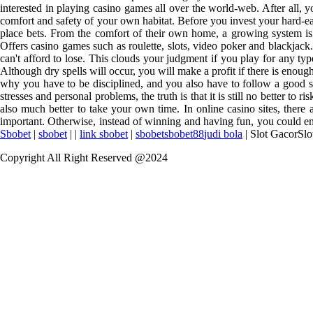
interested in playing casino games all over the world-web. After all, 
comfort and safety of your own habitat. Before you invest your hard-ear
place bets. From the comfort of their own home, a growing system is 
Offers casino games such as roulette, slots, video poker and blackjac
can't afford to lose. This clouds your judgment if you play for any type
Although dry spells will occur, you will make a profit if there is enough
why you have to be disciplined, and you also have to follow a good sta
stresses and personal problems, the truth is that it is still no better to
also much better to take your own time. In online casino sites, there 
important. Otherwise, instead of winning and having fun, you could en
Sbobet
|
sbobet
| |
link sbobet
|
sbobet
sbobet88
judi bola
| Slot GacorSlo
Copyright All Right Reserved @2024