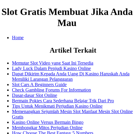
Slot Gratis Membuat Jika Anda
Mau
Home
Artikel Terkait
Memutar Slot Video yang Saat Ini Tersedia
Lady Luck Dalam Penjudi Kasino Online
Dapat Dikirim Kepada Anda Uang Di Kasino Haruskah Anda
Memiliki Larangan Pelanggaran
Slot Cars A Beginners Guide
Check Gambling Forums For Information
Dasar-dasar Slot Online
Bermain Pokies Cara Sederhana Belajar Trik Dari Pro
Tips Untuk Menikmati Perjudian Kasino Online
Memenangkan Sejumlah Mesin Slot Manfaat Mesin Slot Online
Gratis
Kasino Online Versus Bermain Bingo
Membongkar Mitos Perjudian Online
How Choose The Best Fantasy 5 Numbers