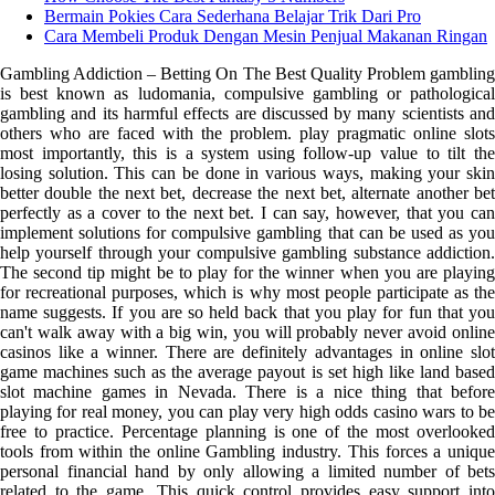
Bermain Pokies Cara Sederhana Belajar Trik Dari Pro
Cara Membeli Produk Dengan Mesin Penjual Makanan Ringan
Gambling Addiction – Betting On The Best Quality Problem gambling
is best known as ludomania, compulsive gambling or pathological
gambling and its harmful effects are discussed by many scientists and
others who are faced with the problem. play pragmatic online slots
most importantly, this is a system using follow-up value to tilt the
losing solution. This can be done in various ways, making your skin
better double the next bet, decrease the next bet, alternate another bet
perfectly as a cover to the next bet. I can say, however, that you can
implement solutions for compulsive gambling that can be used as you
help yourself through your compulsive gambling substance addiction.
The second tip might be to play for the winner when you are playing
for recreational purposes, which is why most people participate as the
name suggests. If you are so held back that you play for fun that you
can't walk away with a big win, you will probably never avoid online
casinos like a winner. There are definitely advantages in online slot
game machines such as the average payout is set high like land based
slot machine games in Nevada. There is a nice thing that before
playing for real money, you can play very high odds casino wars to be
free to practice. Percentage planning is one of the most overlooked
tools from within the online Gambling industry. This forces a unique
personal financial hand by only allowing a limited number of bets
related to the game. This quick control provides easy support into