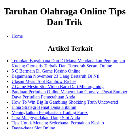
Taruhan Olahraga Online Tips
Dan Trik
Home
Artikel Terkait
Temukan Bagaimana Dan Di Mana Mendapatkan Pengumpan
Kucing Otomatis Terbaik Dan Termurah Secara Online
5 C Bermain Di Game Kasino Online
Bagaimana November 23 Uang Bertaruh Di Nfl
Ulasan Mesin Slot Rainbow Riches
7 Game Mesin Slot Video Baru Dari Microgaming
Panduan Perjudian Online Menemukan Convey . Pusat Sumber
Daya Perjudian Pengetahuan Anda
How To Win Big In Gambling Shocking Truth Uncovered
Lima Strategi Hemat Dana Hiburan
Meningkatkan Penghasilan Trading Forex
Cara Menggandakan Uang Slot Anda
Tips Untuk Menang Sederhana. Permainan Kasino
Dasar-dasar Slot Online