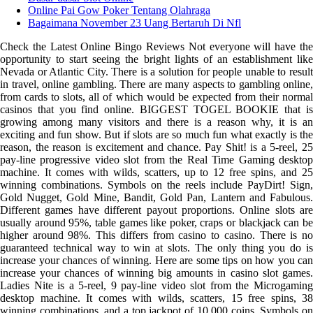
Online Pai Gow Poker Tentang Olahraga
Bagaimana November 23 Uang Bertaruh Di Nfl
Check the Latest Online Bingo Reviews Not everyone will have the
opportunity to start seeing the bright lights of an establishment like
Nevada or Atlantic City. There is a solution for people unable to result
in travel, online gambling. There are many aspects to gambling online,
from cards to slots, all of which would be expected from their normal
casinos that you find online. BIGGEST TOGEL BOOKIE that is
growing among many visitors and there is a reason why, it is an
exciting and fun show. But if slots are so much fun what exactly is the
reason, the reason is excitement and chance. Pay Shit! is a 5-reel, 25
pay-line progressive video slot from the Real Time Gaming desktop
machine. It comes with wilds, scatters, up to 12 free spins, and 25
winning combinations. Symbols on the reels include PayDirt! Sign,
Gold Nugget, Gold Mine, Bandit, Gold Pan, Lantern and Fabulous.
Different games have different payout proportions. Online slots are
usually around 95%, table games like poker, craps or blackjack can be
higher around 98%. This differs from casino to casino. There is no
guaranteed technical way to win at slots. The only thing you do is
increase your chances of winning. Here are some tips on how you can
increase your chances of winning big amounts in casino slot games.
Ladies Nite is a 5-reel, 9 pay-line video slot from the Microgaming
desktop machine. It comes with wilds, scatters, 15 free spins, 38
winning combinations, and a top jackpot of 10,000 coins. Symbols on