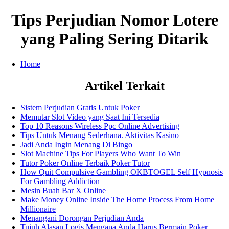
Tips Perjudian Nomor Lotere
yang Paling Sering Ditarik
Home
Artikel Terkait
Sistem Perjudian Gratis Untuk Poker
Memutar Slot Video yang Saat Ini Tersedia
Top 10 Reasons Wireless Ppc Online Advertising
Tips Untuk Menang Sederhana. Aktivitas Kasino
Jadi Anda Ingin Menang Di Bingo
Slot Machine Tips For Players Who Want To Win
Tutor Poker Online Terbaik Poker Tutor
How Quit Compulsive Gambling OKBTOGEL Self Hypnosis
For Gambling Addiction
Mesin Buah Bar X Online
Make Money Online Inside The Home Process From Home
Millionaire
Menangani Dorongan Perjudian Anda
Tujuh Alasan Logis Mengapa Anda Harus Bermain Poker