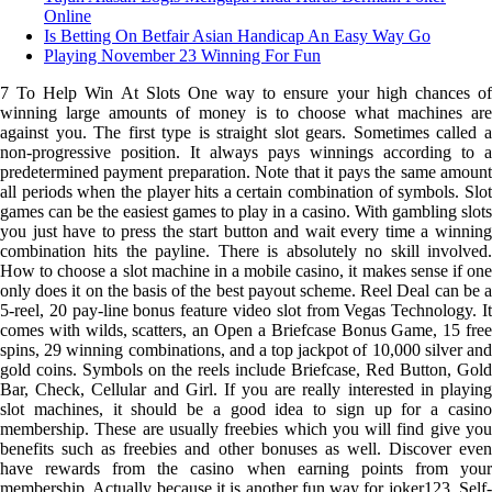
Online
Is Betting On Betfair Asian Handicap An Easy Way Go
Playing November 23 Winning For Fun
7 To Help Win At Slots One way to ensure your high chances of
winning large amounts of money is to choose what machines are
against you. The first type is straight slot gears. Sometimes called a
non-progressive position. It always pays winnings according to a
predetermined payment preparation. Note that it pays the same amount
all periods when the player hits a certain combination of symbols. Slot
games can be the easiest games to play in a casino. With gambling slots
you just have to press the start button and wait every time a winning
combination hits the payline. There is absolutely no skill involved.
How to choose a slot machine in a mobile casino, it makes sense if one
only does it on the basis of the best payout scheme. Reel Deal can be a
5-reel, 20 pay-line bonus feature video slot from Vegas Technology. It
comes with wilds, scatters, an Open a Briefcase Bonus Game, 15 free
spins, 29 winning combinations, and a top jackpot of 10,000 silver and
gold coins. Symbols on the reels include Briefcase, Red Button, Gold
Bar, Check, Cellular and Girl. If you are really interested in playing
slot machines, it should be a good idea to sign up for a casino
membership. These are usually freebies which you will find give you
benefits such as freebies and other bonuses as well. Discover even
have rewards from the casino when earning points from your
membership. Actually because it is another fun way for joker123. Self-