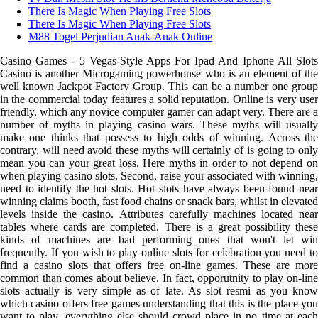
There Is Magic When Playing Free Slots
There Is Magic When Playing Free Slots
M88 Togel Perjudian Anak-Anak Online
Casino Games - 5 Vegas-Style Apps For Ipad And Iphone All Slots
Casino is another Microgaming powerhouse who is an element of the
well known Jackpot Factory Group. This can be a number one group
in the commercial today features a solid reputation. Online is very user
friendly, which any novice computer gamer can adapt very. There are a
number of myths in playing casino wars. These myths will usually
make one thinks that possess to high odds of winning. Across the
contrary, will need avoid these myths will certainly of is going to only
mean you can your great loss. Here myths in order to not depend on
when playing casino slots. Second, raise your associated with winning,
need to identify the hot slots. Hot slots have always been found near
winning claims booth, fast food chains or snack bars, whilst in elevated
levels inside the casino. Attributes carefully machines located near
tables where cards are completed. There is a great possibility these
kinds of machines are bad performing ones that won't let win
frequently. If you wish to play online slots for celebration you need to
find a casino slots that offers free on-line games. These are more
common than comes about believe. In fact, opporutnity to play on-line
slots actually is very simple as of late. As slot resmi as you know
which casino offers free games understanding that this is the place you
want to play, everything else should crowd place in no time at each