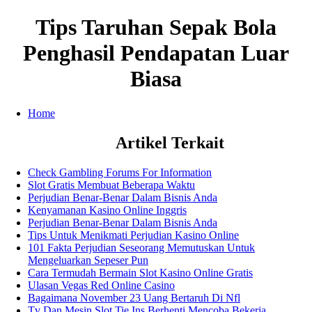
Tips Taruhan Sepak Bola
Penghasil Pendapatan Luar
Biasa
Home
Artikel Terkait
Check Gambling Forums For Information
Slot Gratis Membuat Beberapa Waktu
Perjudian Benar-Benar Dalam Bisnis Anda
Kenyamanan Kasino Online Inggris
Perjudian Benar-Benar Dalam Bisnis Anda
Tips Untuk Menikmati Perjudian Kasino Online
101 Fakta Perjudian Seseorang Memutuskan Untuk
Mengeluarkan Sepeser Pun
Cara Termudah Bermain Slot Kasino Online Gratis
Ulasan Vegas Red Online Casino
Bagaimana November 23 Uang Bertaruh Di Nfl
Tv Dan Mesin Slot Tie Ins Berhenti Mencoba Bekerja