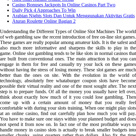
Casino Bonuses Jackpots In Online Casinos Part Two
Daily Pick 4 Approaches To Win
Arabian Nights Slots Dan Untuk Menggunakan Aktivitas Gratis
Aturan Roulette Online Bagian 2
Understanding the Different Types of Online Slot Machines The world
of web gambling saw the recent introduction of free on-line slot games.
These games are really popular among amateur kids. It is the safest and
also much more informative and sharpens the skills to play in the
game. Online slot gambling tends to be like slots in normal casinos that
are built from conventional ones. The main attraction is that you can
engage in them for free and casually try your luck on these games
without having the stress of losing money. These slot games are much
better than the ones on site. With the evolution in the world of
technology, absolutely free whataburger coupon slots have become
possible their virtual reality and one of the most sought after. The next
step is to prepare funds. Of all the money you usually have left over,
think about exactly how much of it you could lose gambling. Then
come up with a certain amount of money that you really feel
comfortable with during your slots training. When one might play slots
at an online casino, find out carefully plan how much you will pay.
You have to make sure one stays within your planned budget and does
not spend it from now on. In fact one of the most profitable ways to
handle money in casino slots is actually to break smaller budgets into
smaller chunks, using quarters rather than dollars. Also fix the time