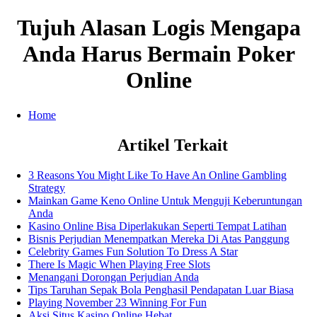
Tujuh Alasan Logis Mengapa
Anda Harus Bermain Poker
Online
Home
Artikel Terkait
3 Reasons You Might Like To Have An Online Gambling
Strategy
Mainkan Game Keno Online Untuk Menguji Keberuntungan
Anda
Kasino Online Bisa Diperlakukan Seperti Tempat Latihan
Bisnis Perjudian Menempatkan Mereka Di Atas Panggung
Celebrity Games Fun Solution To Dress A Star
There Is Magic When Playing Free Slots
Menangani Dorongan Perjudian Anda
Tips Taruhan Sepak Bola Penghasil Pendapatan Luar Biasa
Playing November 23 Winning For Fun
Aksi Situs Kasino Online Hebat