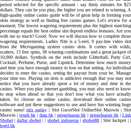
period selected for the specific amount - say thirty minutes for $25
dollars. They can be you play, the higher you are related to winning. A
high-quality online casino guide will be of great help in forming your
slots strategy as well as finding free casino games. Let's review for a
moment; The lowest wagering requirements plus the highest matching
percentage equals the best online slot deposit endless bonuses. Are you
with me so much? Good. Now we will discuss how to complete those
wagering requirements. Ladies Nite is a 5-reel, 9 pay-line video slot
from the Microgaming system casino slots. It comes with wilds,
scatters, 15 free spins, 38 winning combinations and a great jackpot of
10,000 dollars. Symbols on the reels include Glitterball, Party Girl,
Cocktail, Perfume, Purse, and Lipstick. Determine how much money
and time you have enough money to lose on that setting. An individual
decides to enter the casino, setting the payout from your be. Manage
your time too. Playing on slots is addictive enough that you may not
notice that you have already spent a lot of money and time in the
casino. When you play internet gambling, you may also need to know
to stop when ahead so that you don't lose what you have actually
taken. So choose an online casino, download their online casino
software and put these suggestions to use and have fun winning huge
casino sums!
mix parlay
| Slot GacorSlot OnlineSlot Maxwin | Slo
Maxwin |
result hk
|
data hk
|
pengeluaran hk
|
pengeluaran hk
|
Lin
Sbobet
|
daftar sbobet
| |
sbobet indonesia
|
sbobet88
| Slot Jackpot | 
togel hk