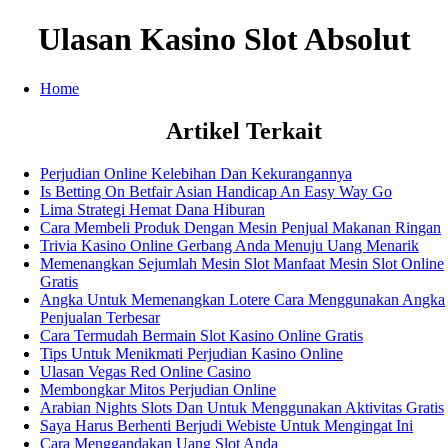
Ulasan Kasino Slot Absolut
Home
Artikel Terkait
Perjudian Online Kelebihan Dan Kekurangannya
Is Betting On Betfair Asian Handicap An Easy Way Go
Lima Strategi Hemat Dana Hiburan
Cara Membeli Produk Dengan Mesin Penjual Makanan Ringan
Trivia Kasino Online Gerbang Anda Menuju Uang Menarik
Memenangkan Sejumlah Mesin Slot Manfaat Mesin Slot Online
Gratis
Angka Untuk Memenangkan Lotere Cara Menggunakan Angka
Penjualan Terbesar
Cara Termudah Bermain Slot Kasino Online Gratis
Tips Untuk Menikmati Perjudian Kasino Online
Ulasan Vegas Red Online Casino
Membongkar Mitos Perjudian Online
Arabian Nights Slots Dan Untuk Menggunakan Aktivitas Gratis
Saya Harus Berhenti Berjudi Webiste Untuk Mengingat Ini
Cara Menggandakan Uang Slot Anda