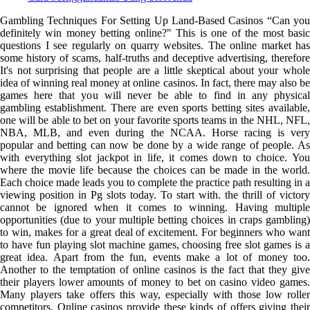
Gambling Techniques For Setting Up Land-Based Casinos “Can you
definitely win money betting online?" This is one of the most basic
questions I see regularly on quarry websites. The online market has
some history of scams, half-truths and deceptive advertising, therefore
It's not surprising that people are a little skeptical about your whole
idea of ​​winning real money at online casinos. In fact, there may also be
games here that you will never be able to find in any physical
gambling establishment. There are even sports betting sites available,
one will be able to bet on your favorite sports teams in the NHL, NFL,
NBA, MLB, and even during the NCAA. Horse racing is very
popular and betting can now be done by a wide range of people. As
with everything slot jackpot in life, it comes down to choice. You
where the movie life because the choices can be made in the world.
Each choice made leads you to complete the practice path resulting in a
viewing position in Pg slots today. To start with. the thrill of victory
cannot be ignored when it comes to winning. Having multiple
opportunities (due to your multiple betting choices in craps gambling)
to win, makes for a great deal of excitement. For beginners who want
to have fun playing slot machine games, choosing free slot games is a
great idea. Apart from the fun, events make a lot of money too.
Another to the temptation of online casinos is the fact that they give
their players lower amounts of money to bet on casino video games.
Many players take offers this way, especially with those low roller
competitors. Online casinos provide these kinds of offers giving their