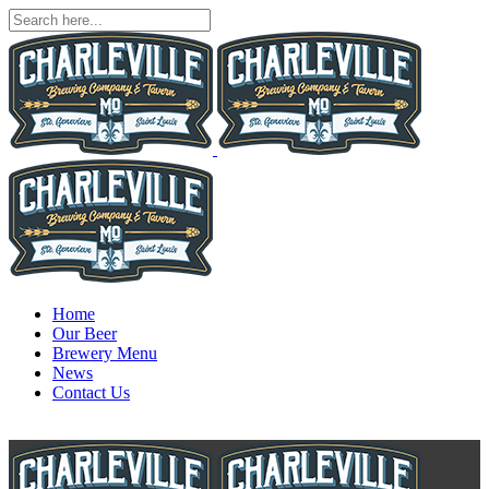
Home
Our Beer
Brewery Menu
News
Contact Us