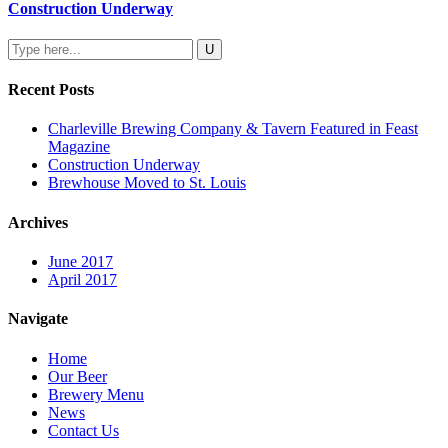
Construction Underway
Recent Posts
Charleville Brewing Company & Tavern Featured in Feast
Magazine
Construction Underway
Brewhouse Moved to St. Louis
Archives
June 2017
April 2017
Navigate
Home
Our Beer
Brewery Menu
News
Contact Us