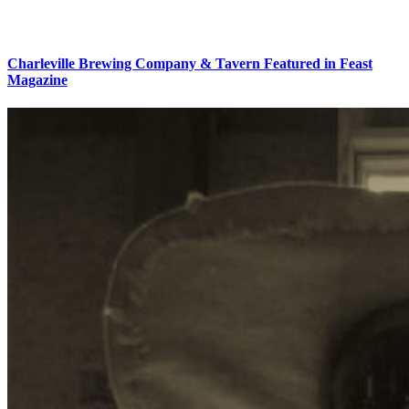
Charleville Brewing Company & Tavern Featured in Feast
Magazine