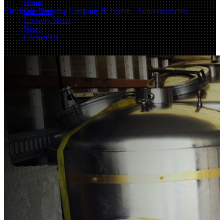
Home
Charleville Brewing Company & Tavern
/
Announcements
Our Beer
/
Brewhouse Moved to St. Louis
Brewery Menu
News
Contact Us