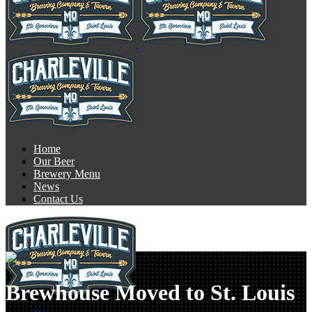
Home
Our Beer
Brewery Menu
News
Contact Us
Brewhouse Moved to St. Louis