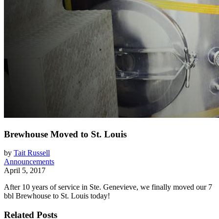
Brewhouse Moved to St. Louis
by
Tait Russell
Announcements
April 5, 2017
After 10 years of service in Ste. Genevieve, we finally moved our 7
bbl Brewhouse to St. Louis today!
Related Posts