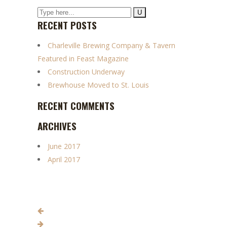
RECENT POSTS
Charleville Brewing Company & Tavern
Featured in Feast Magazine
Construction Underway
Brewhouse Moved to St. Louis
RECENT COMMENTS
ARCHIVES
June 2017
April 2017