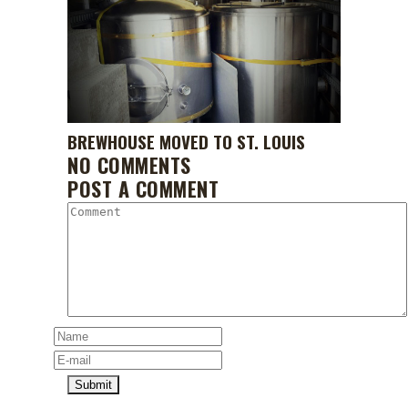
BREWHOUSE MOVED TO ST. LOUIS
NO COMMENTS
POST A COMMENT