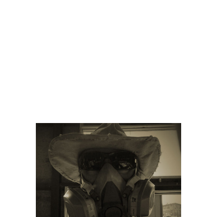
Home
Our Beer
Brewery Menu
News
Contact Us
CONSTRUCTIO
UNDERWAY
Charleville Brewing Company &
Tavern
/
Announcements
/
Construction