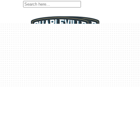
Home
Home