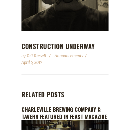
Underway
CONSTRUCTION UNDERWAY
by
Tait Russell
Announcements
April 5, 2017
RELATED POSTS
CHARLEVILLE BREWING COMPANY &
TAVERN FEATURED IN FEAST MAGAZINE