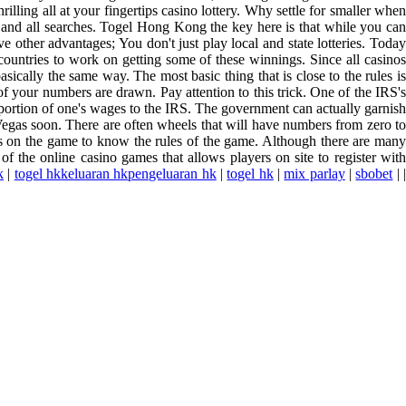
lling all at your fingertips casino lottery. Why settle for smaller when
 and all searches. Togel Hong Kong the key here is that while you can
ave other advantages; You don't just play local and state lotteries. Today
 countries to work on getting some of these winnings. Since all casinos
sically the same way. The most basic thing that is close to the rules is
our numbers are drawn. Pay attention to this trick. One of the IRS's
portion of one's wages to the IRS. The government can actually garnish
o Vegas soon. There are often wheels that will have numbers from zero to
ds on the game to know the rules of the game. Although there are many
f the online casino games that allows players on site to register with
k
|
togel hk
keluaran hk
pengeluaran hk
|
togel hk
|
mix parlay
|
sbobet
| 