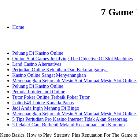
7 Game 
Home
Peluang Di Kasino Online
Online Slot Games Justifying The Objective Of Slot Machines
Land Casino Alternatives
Perjudian Online Kelebihan Dan Kekurangannya
Kasino Online Sangat Menyenangkan
Memenangkan Sejumlah Mesin Slot Manfaat Mesin Slot Online 
Peluang Di Kasino Online
Pemula Pointer Judi Online
Tutor Poker Online Terbaik Poker Tutor
Lotto 649 Lotere Kanada Panas
Jadi Anda Ingin Menang Di Bingo
Memenangkan Sejumlah Mesin Slot Manfaat Mesin Slot Online 
5 Tips Perjudian Pro Kasino Internet Tidak Akan Seseorang
5 Pelajari Cara Berhenti Melalui Kecanduan Judi Kambuh
Keno Basics, How to Play, Strategy, Plus Reputation For The Game of K