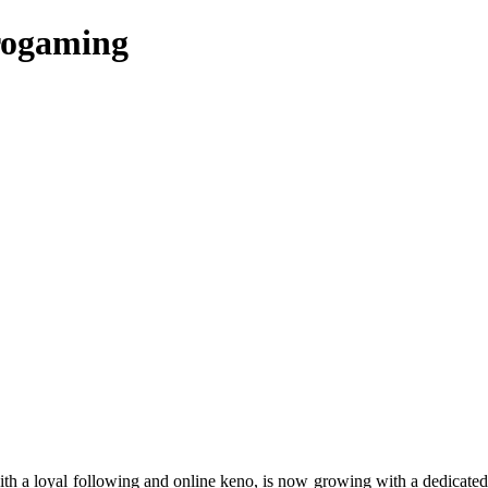
rogaming
th a loyal following and online keno, is now growing with a dedicated