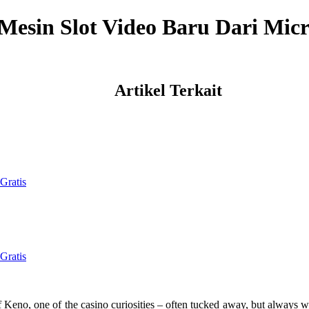
Mesin Slot Video Baru Dari Mic
Artikel Terkait
Gratis
Gratis
eno, one of the casino curiosities – often tucked away, but always wi