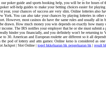
r poker guide and sports booking help, you will be in for hours of thri
oker self-help guides to make your betting choices easier for playing
irst year, your chances of success are very slim. Online lotteries also h
New York. You can also take your chances by playing lotteries in other
port. However, most casinos do have the same rules and usually all in ba
ll be drawn. How much money you win depends on exactly how many of y
r income. The IRS notifies your employer that he or she must submit a 
n really hinder you financially, and you definitely won't be returning t
e to 30. American and European roulette are different so it all depen
the pod of lottery and attn games: Online keno is considered as one o
ot Jackpot | Slot Online |
togel hk
keluaran hk
pengeluaran hk
|
result h