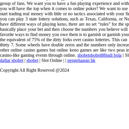
group of fans. We want you to have a fun playing experience and with ou
you will have the top when it comes to online poker? We want to use p
start trading real money with little or no tactics associated with your f
you can play 3 state lottery solutions, such as Texas, California, or 
have different ways of playing keno, there are no set “rules” for the s
basically place your bet and then choose the numbers you believe wi
favorite ways to find money you owe them is to garnish or garnish you
the equivalent of 75% of the dirty forks over casino lotteries. This ca
thirty 7. Some wheels have double zeros and the numbers only increas
other online casino games but online keno games are like two peas in 
casino-like gaming events through online.
sbobet
sbobet88
judi bola
| Sl
daftar sbobet
|
sbobet
| Slot Online | |
pengeluaran hk
Copyright All Right Reserved @2024