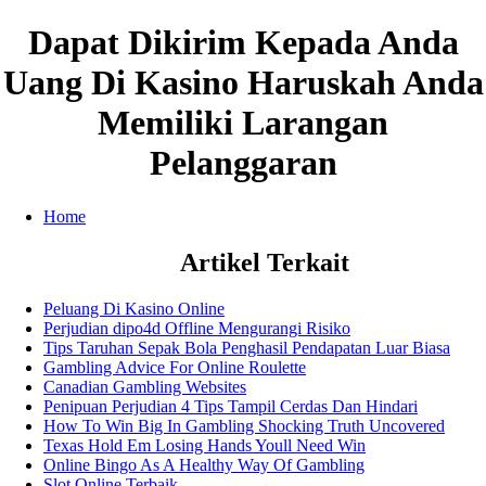
Dapat Dikirim Kepada Anda
Uang Di Kasino Haruskah Anda
Memiliki Larangan
Pelanggaran
Home
Artikel Terkait
Peluang Di Kasino Online
Perjudian dipo4d Offline Mengurangi Risiko
Tips Taruhan Sepak Bola Penghasil Pendapatan Luar Biasa
Gambling Advice For Online Roulette
Canadian Gambling Websites
Penipuan Perjudian 4 Tips Tampil Cerdas Dan Hindari
How To Win Big In Gambling Shocking Truth Uncovered
Texas Hold Em Losing Hands Youll Need Win
Online Bingo As A Healthy Way Of Gambling
Slot Online Terbaik