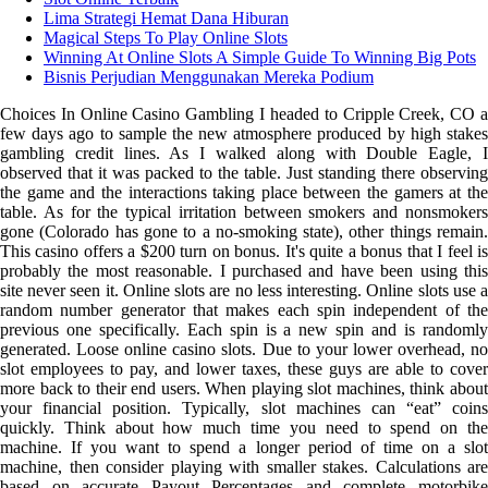
Lima Strategi Hemat Dana Hiburan
Magical Steps To Play Online Slots
Winning At Online Slots A Simple Guide To Winning Big Pots
Bisnis Perjudian Menggunakan Mereka Podium
Choices In Online Casino Gambling I headed to Cripple Creek, CO a
few days ago to sample the new atmosphere produced by high stakes
gambling credit lines. As I walked along with Double Eagle, I
observed that it was packed to the table. Just standing there observing
the game and the interactions taking place between the gamers at the
table. As for the typical irritation between smokers and nonsmokers
gone (Colorado has gone to a no-smoking state), other things remain.
This casino offers a $200 turn on bonus. It's quite a bonus that I feel is
probably the most reasonable. I purchased and have been using this
site never seen it. Online slots are no less interesting. Online slots use a
random number generator that makes each spin independent of the
previous one specifically. Each spin is a new spin and is randomly
generated. Loose online casino slots. Due to your lower overhead, no
slot employees to pay, and lower taxes, these guys are able to cover
more back to their end users. When playing slot machines, think about
your financial position. Typically, slot machines can “eat” coins
quickly. Think about how much time you need to spend on the
machine. If you want to spend a longer period of time on a slot
machine, then consider playing with smaller stakes. Calculations are
based on accurate Payout Percentages and complete motorbike