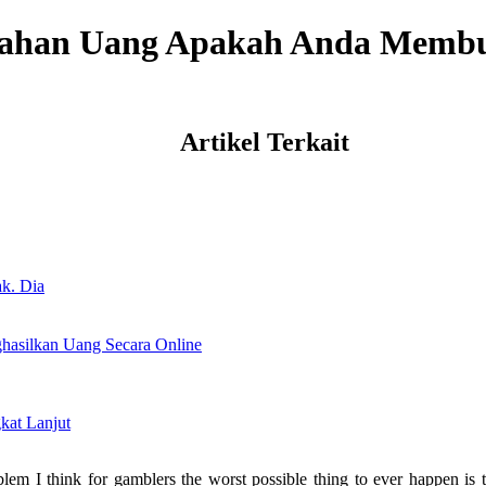
ahan Uang Apakah Anda Membua
Artikel Terkait
k. Dia
hasilkan Uang Secara Online
kat Lanjut
think for gamblers the worst possible thing to ever happen is to go