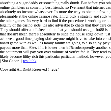
absorbing a sugar daddy or something really dumb. But before you othe
online gamblers as some my best friends, so I've learnt that internet casi
absolutely no income whatsoever. Its more the way to obtain a few nigh
pleasurable at the online casinos rate. Third, pick a strategy and stick w
the other games. It's very hard to find if the procedure is working or n
legality of the casino slots, it's also advisable to check that they car
They should offer a toll-free hotline that you should use. jp slot88 is 
that doesn't mean there's absolutely to slide the house edge down just 
achieve a good time playing slots anyone might have to take into consi
board game with as well as family family are going to also enjoy playi
payout more than 95%. If it is lower then 95% subsequently another sl
the equipment will pay you over volume of you've fed it. They tend to 
likely become filthy rich this particular particular method, however, y
| Slot Gacor | |
result hk
Copyright All Right Reserved @2024