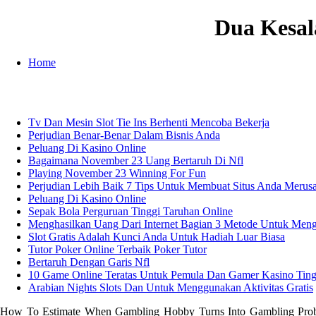
Dua Kesal
Home
Tv Dan Mesin Slot Tie Ins Berhenti Mencoba Bekerja
Perjudian Benar-Benar Dalam Bisnis Anda
Peluang Di Kasino Online
Bagaimana November 23 Uang Bertaruh Di Nfl
Playing November 23 Winning For Fun
Perjudian Lebih Baik 7 Tips Untuk Membuat Situs Anda Merusa
Peluang Di Kasino Online
Sepak Bola Perguruan Tinggi Taruhan Online
Menghasilkan Uang Dari Internet Bagian 3 Metode Untuk Meng
Slot Gratis Adalah Kunci Anda Untuk Hadiah Luar Biasa
Tutor Poker Online Terbaik Poker Tutor
Bertaruh Dengan Garis Nfl
10 Game Online Teratas Untuk Pemula Dan Gamer Kasino Ting
Arabian Nights Slots Dan Untuk Menggunakan Aktivitas Gratis
How To Estimate When Gambling Hobby Turns Into Gambling Problem I 