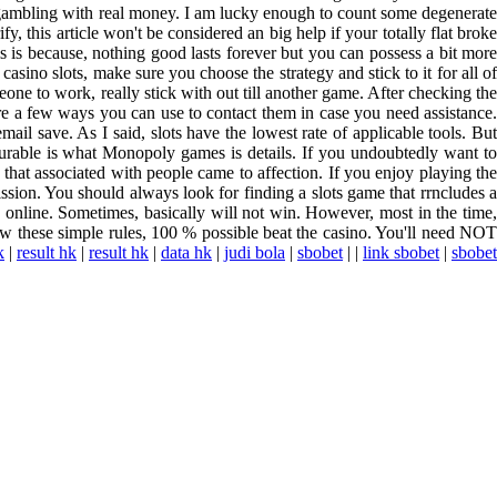
e gambling with real money. I am lucky enough to count some degenerate
fy, this article won't be considered an big help if your totally flat broke
s is because, nothing good lasts forever but you can possess a bit more
 casino slots, make sure you choose the strategy and stick to it for all of
eone to work, really stick with out till another game. After checking the
 are a few ways you can use to contact them in case you need assistance.
mail save. As I said, slots have the lowest rate of applicable tools. But
leasurable is what Monopoly games is details. If you undoubtedly want to
hat associated with people came to affection. If you enjoy playing the
ssion. You should always look for finding a slots game that rrncludes a
 online. Sometimes, basically will not win. However, most in the time,
low these simple rules, 100 % possible beat the casino. You'll need NOT
k
|
result hk
|
result hk
|
data hk
|
judi bola
|
sbobet
| |
link sbobet
|
sbobet