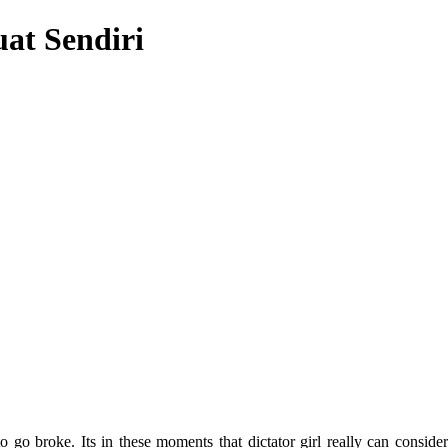
t Sendiri
 broke. Its in these moments that dictator girl really can consider