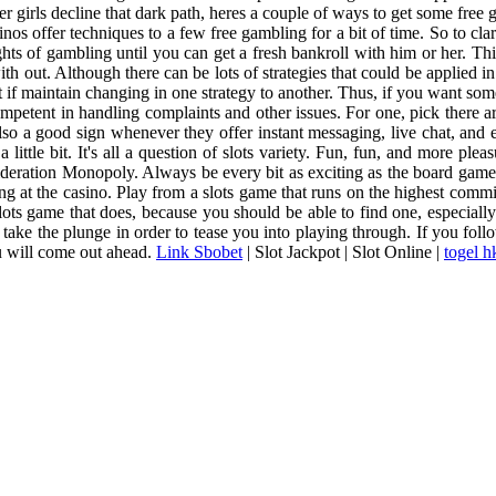
r girls decline that dark path, heres a couple of ways to get some fre
nos offer techniques to a few free gambling for a bit of time. So to clari
ts of gambling until you can get a fresh bankroll with him or her. Thi
ith out. Although there can be lots of strategies that could be applied in
ot if maintain changing in one strategy to another. Thus, if you want som
e competent in handling complaints and other issues. For one, pick there
also a good sign whenever they offer instant messaging, live chat, and e
a little bit. It's all a question of slots variety. Fun, fun, and more p
deration Monopoly. Always be every bit as exciting as the board game t
ng at the casino. Play from a slots game that runs on the highest commi
ots game that does, because you should be able to find one, especially
take the plunge in order to tease you into playing through. If you fol
ou will come out ahead.
Link Sbobet
| Slot Jackpot | Slot Online |
togel h