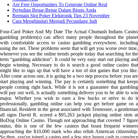
Are Free Opportunities To Generate Online Real
Perjudian Benar-Benar Dalam Bisnis Anda
Bermain Slot Poker Elektronik Tips 23 November
Cara Menghindari Menjadi Pecundang Judi
Four-Card Poker And My Date The Actual Chumash Indians Casino
gambling problem(s) can affect many people throughout the planet
with comfortable access to casino gambling everywhere, including
using the net. These problems seem that will get you worse over time,
whenever you see the online trends people today that searching for the
term “gambling addiction". It could be very easy start out playing and
begin winning. Necessary to do is search a good online casino that
might like to sign up that will have a ton of slot games that you like.
After come across one, it is going be a two step process before you are
start playing and winning. The pay is certainly something that keeps
people coming right back. While it is not a guarantee that gambling
will pay out well, is actually something delivers you to be able to win
major. Whether you wish to earn a few bucks or strive to do it
professionally, gambling online can help you get before game on a
financial. Resident in the great associated with Tennessee, a gentleman
all signs David R. scored a $95,263 jackpot playing online slots at
BoDog Online Casino. Though not approaching that coveted 7 figure
status, this is one of the few casinos that boast frequent winners
approaching the $10,000 mark who also relish American citizenship.
So then, you've joined a casino and a few nice bonus cash to convince