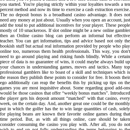
you started. You're playing strictly within your loyalties towards a ten
percent method and now its time to exercise a cash extraction exercise.
The no deposit bonus is a broadband casino advantage. It does not
need any money at just about. Usually when you open an account, just
add the total to put additional incentives for your player. These people
mostly of 10 smackeroos. If slot online might be a new online gambler
then an Online casino blog can perform an informal but effective
teacher. You can get information, tips and advice based not only the
bookish stuff but actual real information provided by people who play
online too, numerous them health professionals. This way, you don't
need to go around playing and risking funds blindly. While a certain
piece of data is no guarantee of wins, it could maybe always build up
your chances in understanding games, moves and tactics. Many top
professional gamblers like to boast of a skill and techniques which is
the reason they publish these points to consider for free. It boosts their
ego additionally can reap the benefits this by picking up tips on the
games you are most inquisitive about. Some regarding good add-ons
would be those casinos that offer “weekly bonus matches". Introduced
the player gets his deposit amount “matched" with that casino, every
week, on the certain day. And, another great one could be the monthly
put in which the golfer has the to win large quantities of cash, solely
for playing beans are known their favorite online games during that
time period. But, as with all things online, care should be taken
consider consuming the casino you play with. After all, you do not
wish to end up not fully understanding the terms belonging to the