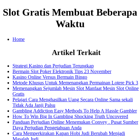
Slot Gratis Membuat Beberapa
Waktu
Home
Artikel Terkait
Strategi Kasino dan Perjudian Terungkap
Bermain Slot Poker Elektronik Tips 23 November
Kasino Online Versus Bermain Bingo
Metode Khusus Untuk Memenangkan Permainan Lotere Pick 3
Memenangkan Sejumlah Mesin Slot Manfaat Mesin Slot Online
Gratis
Pelajari Cara Menghasilkan Uang Secara Online Sama sekali
Tidak Ada Janji Palsu
Gambling Addiction Easy Methods To Help A Hassle Gambler
How To Win Big In Gambling Shocking Truth Uncovered
Panduan Perjudian Online Menemukan Convey . Pusat Sumber
Daya Perjudian Pengetahuan Anda
Cara Memperkirakan Kapan Hobi Judi Berubah Menjadi
Masalah Judi